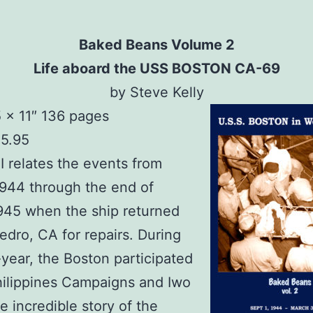
Baked Beans Volume 2
Life aboard the USS BOSTON CA-69
by Steve Kelly
5 x 11″ 136 pages
15.95
I relates the events from
1944 through the end of
945 when the ship returned
edro, CA for repairs. During
f-year, the Boston participated
hilippines Campaigns and Iwo
e incredible story of the