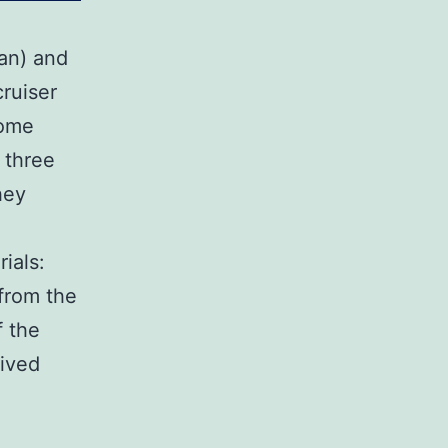
an) and
ruiser
some
 three
hey
ials:
 from the
f the
ived