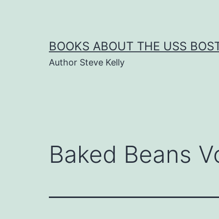
Skip
to
content
BOOKS ABOUT THE USS BOS
Author Steve Kelly
Baked Beans V