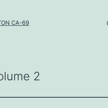
TON CA-69
olume 2