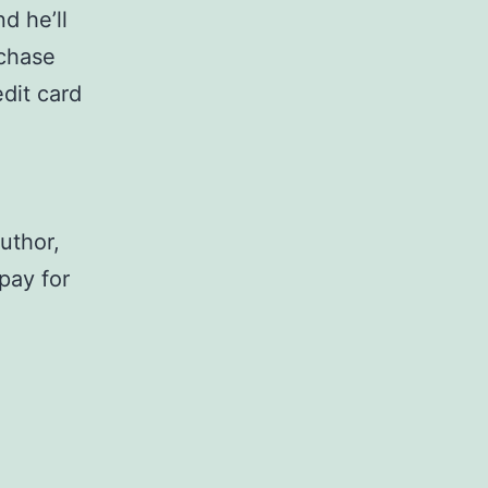
d he’ll
rchase
dit card
author,
 pay for