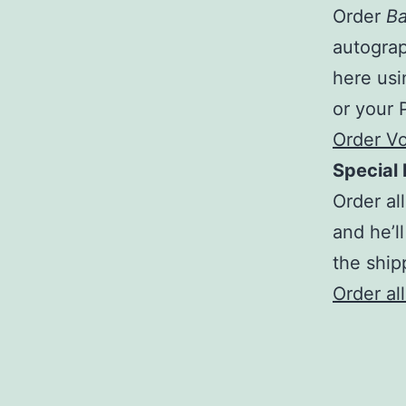
Order
Ba
autograp
here usi
or your 
Order V
Special 
Order al
and he’ll
the ship
Order al