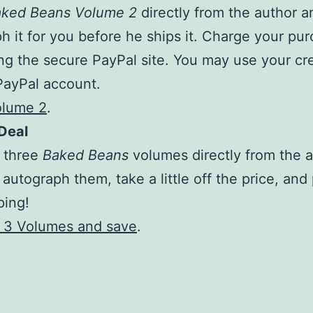
ked Beans Volume 2
directly from the author an
h it for you before he ships it. Charge your pu
ng the secure PayPal site. You may use your cre
PayPal account.
olume 2
.
Deal
l three
Baked Beans
volumes
directly from the 
 autograph them, take a little off the price, and
ping!
l 3 Volumes and save
.