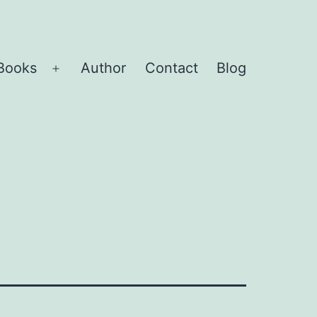
Books
Author
Contact
Blog
Open
menu