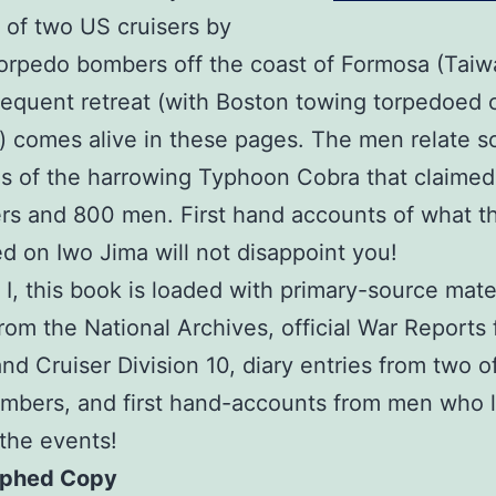
g of two US cruisers by
rpedo bombers off the coast of Formosa (Taiw
equent retreat (with Boston towing torpedoed c
 comes alive in these pages. The men relate 
 of the harrowing Typhoon Cobra that claimed
rs and 800 men. First hand accounts of what t
d on Iwo Jima will not disappoint you!
. I, this book is loaded with primary-source mater
rom the National Archives, official War Reports
nd Cruiser Division 10, diary entries from two o
mbers, and first hand-accounts from men who l
the events!
aphed Copy