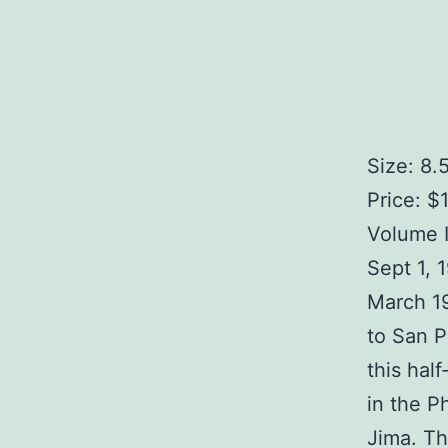
Size: 8.
Price: $
Volume I
Sept 1, 
March 1
to San P
this hal
in the P
Jima. Th