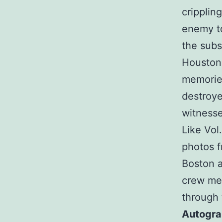
cripplin
enemy to
the subs
Houston)
memories
destroye
witnesse
Like Vol
photos f
Boston a
crew me
through 
Autogr